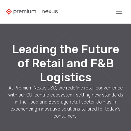
Leading the Future
of Retail and F&B
Logistics
At Premium Nexus JSC, we redefine retail convenience
with our CU-centric ecosystem, setting new standards
in the Food and Beverage retail sector. Join us in
experiencing innovative solutions tailored for today's
consumers.