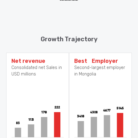
Growth Trajectory
Net revenue
Best Employer
Consolidated net Sales in
Second-largest employer
USD millions
in Mongolia