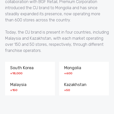
collaboration with BGF Retail, Premium Corporation
introduced the CU brand to Mongolia and has since
steadily expanded its presence, now operating more
than 600 stores across the country.
Today, the CU brand is present in four countries, including
Malaysia and Kazakhstan, with each market operating
over 150 and 50 stores, respectively, through different
franchise operators.
South Korea
Mongolia
+18,000
+600
Malaysia
Kazakhstan
+150
+50