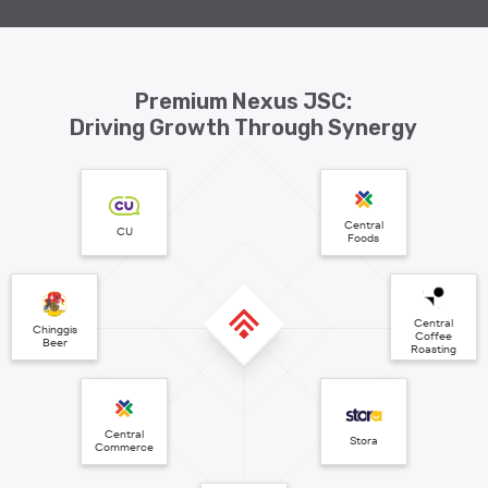
Premium Nexus JSC:
Driving Growth Through Synergy
Central
CU
Foods
Central
Chinggis
Coffee
Beer
Roasting
Central
Stora
Commerce