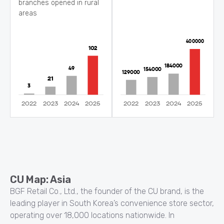
branches opened in rural
areas
CU Map: Asia
BGF Retail Co., Ltd., the founder of the CU brand, is the
leading player in South Korea’s convenience store sector,
operating over 18,000 locations nationwide. In