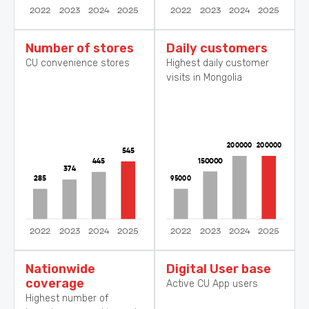
Number of stores
Daily customers
CU convenience stores
Highest daily customer
visits in Mongolia
Nationwide
Digital User base
coverage
Active CU App users
Highest number of