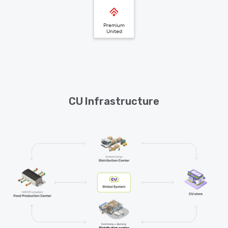
Premium
United
CU Infrastructure