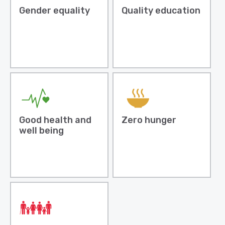
Gender equality
Quality education
Good health and
Zero hunger
well being