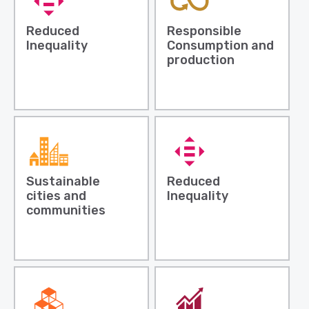
Reduced
Responsible
Inequality
Consumption and
production
Sustainable
Reduced
cities and
Inequality
communities