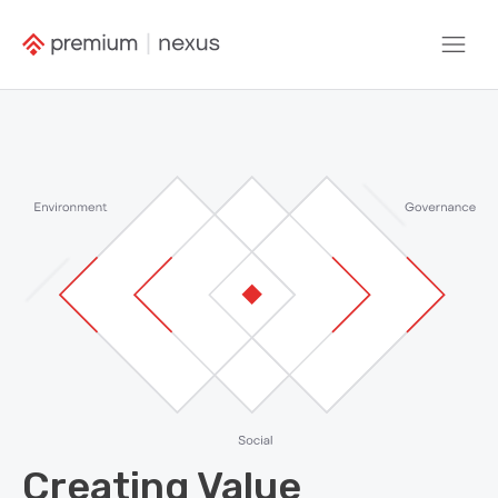
Creating Value