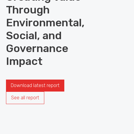
Through
Environmental,
Social, and
Governance
Impact
Download latest report
See all report