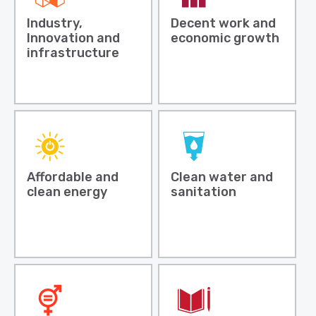
Industry,
Decent work and
Innovation and
economic growth
infrastructure
Affordable and
Clean water and
clean energy
sanitation