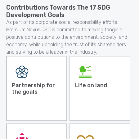
Contributions Towards The 17 SDG
Development Goals
As part of its corporate social responsibility efforts,
Premium Nexus JSC is committed to making tangible
positive contributions to the environment, society, and
economy, while upholding the trust of its shareholders
and striving to be a leader in the industry.
Partnership for
Life on land
the goals